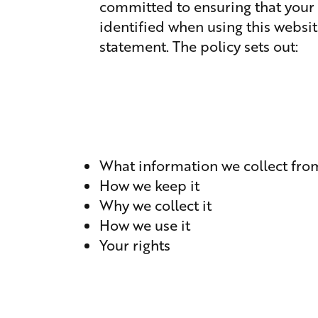
committed to ensuring that your 
identified when using this websit
statement. The policy sets out:
What information we collect fro
How we keep it
Why we collect it
How we use it
Your rights