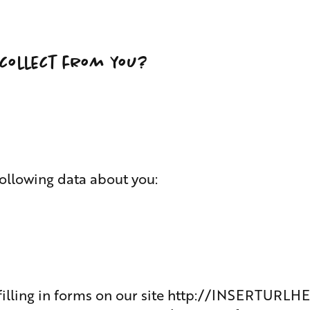
collect from you?
ollowing data about you:
illing in forms on our site
http://INSERTURLH