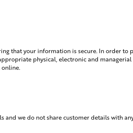
ing that your information is secure. In order to
 appropriate physical, electronic and manageria
 online.
ls and we do not share customer details with any