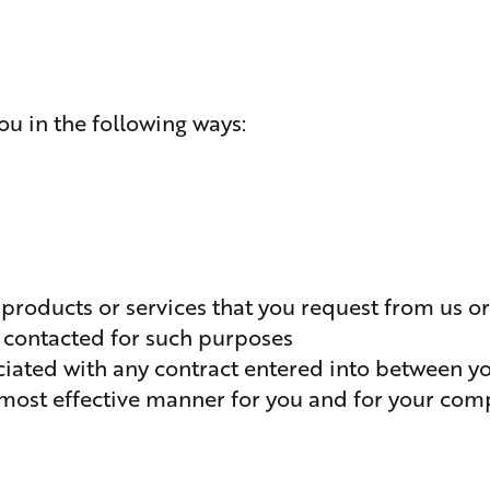
u in the following ways:
 products or services that you request from us o
 contacted for such purposes
ociated with any contract entered into between y
e most effective manner for you and for your com