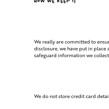
How we keep it
We really are committed to ensur
disclosure, we have put in place
safeguard information we collect
We do not store credit card detai