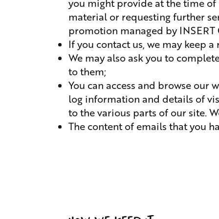
you might provide at the time of r
material or requesting further s
promotion managed by INSERT C
If you contact us, we may keep a
We may also ask you to complete 
to them;
You can access and browse our we
log information and details of vi
to the various parts of our site. 
The content of emails that you ha