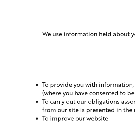
We use information held about yo
To provide you with information,
(where you have consented to be
To carry out our obligations ass
from our site is presented in th
To improve our website