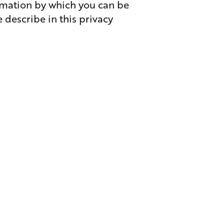
ormation by which you can be
 describe in this privacy