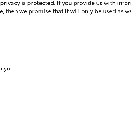
privacy is protected. If you provide us with inf
e, then we promise that it will only be used as we
m you