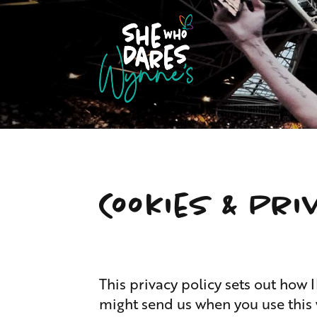
Cookies & Pri
This privacy policy sets out h
might send us when you use this 