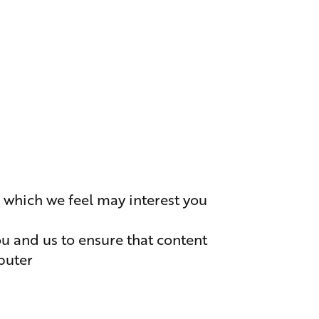
r which we feel may interest you
ou and us to ensure that content
puter