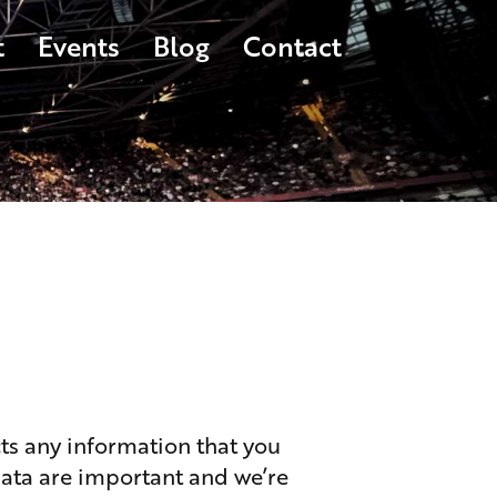
t
Events
Blog
Contact
s any information that you
data are important and we’re