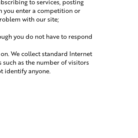
ubscribing to services, posting
n you enter a competition or
blem with our site;
hough you do not have to respond
on. We collect standard Internet
s such as the number of visitors
ot identify anyone.