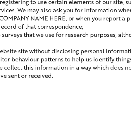
egistering to use certain elements of our site, s
ervices. We may also ask you for information whe
OMPANY NAME HERE, or when you report a pro
 record of that correspondence;
surveys that we use for research purposes, alt
bsite site without disclosing personal informati
sitor behaviour patterns to help us identify thing
We collect this information in a way which does n
ve sent or received.