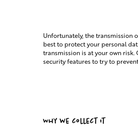
Unfortunately, the transmission o
best to protect your personal dat
transmission is at your own risk.
security features to try to preve
Why we collect it