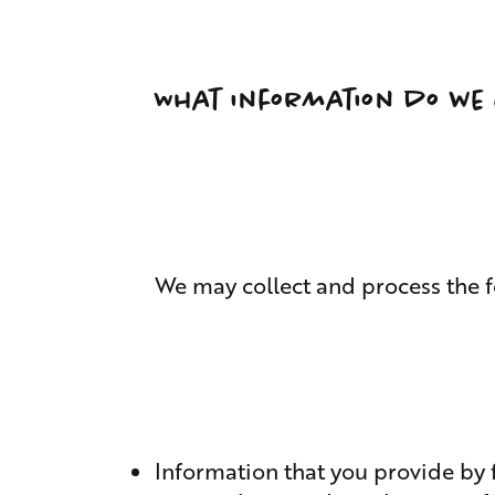
What information do we 
We may collect and process the f
Information that you provide by f