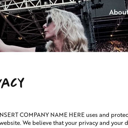
Abou
vacy
ow INSERT COMPANY NAME HERE uses and protect
website. We believe that your privacy and your 