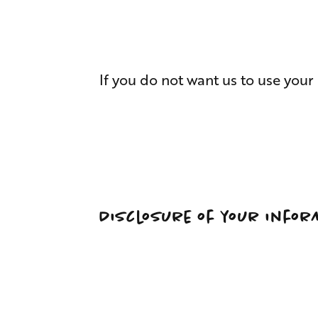
If you do not want us to use your
Disclosure of your infor