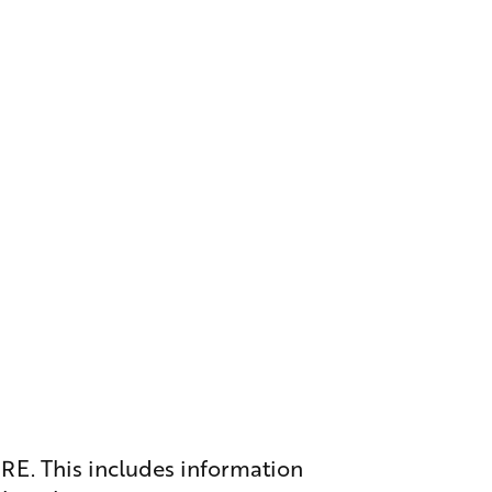
ERE
. This includes information