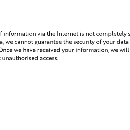
f information via the Internet is not completely 
a, we cannot guarantee the security of your data 
 Once we have received your information, we will
nt unauthorised access.