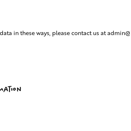
 data in these ways, please contact us at
admin@
mation