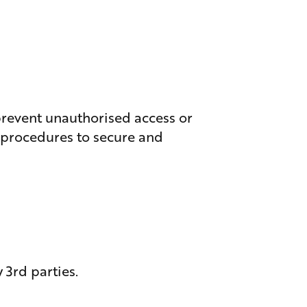
 prevent unauthorised access or
l procedures to secure and
 3rd parties.