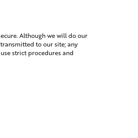
secure. Although we will do our
transmitted to our site; any
 use strict procedures and