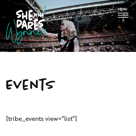
MENU
Events
[tribe_events view=”list”]