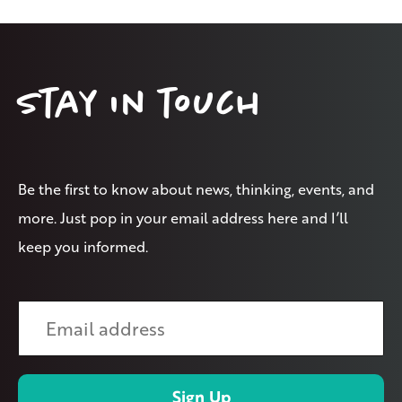
Stay in touch
Be the first to know about news, thinking, events, and
more. Just pop in your email address here and I’ll
keep you informed.