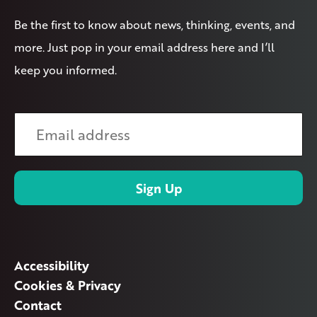
Be the first to know about news, thinking, events, and
more. Just pop in your email address here and I’ll
keep you informed.
Accessibility
Cookies & Privacy
Contact