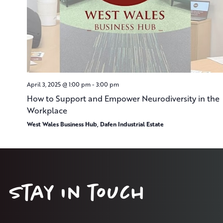
April 3, 2025 @ 1:00 pm
-
3:00 pm
How to Support and Empower Neurodiversity in the
Workplace
West Wales Business Hub, Dafen Industrial Estate
Stay in touch