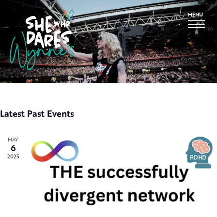
MENU
Latest Past Events
MAY
6
2025