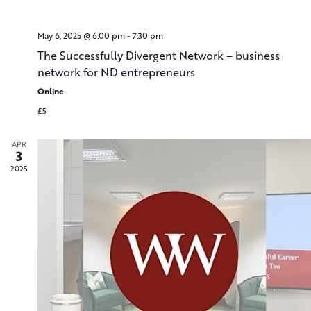
May 6, 2025 @ 6:00 pm
-
7:30 pm
The Successfully Divergent Network – business
network for ND entrepreneurs
Online
£5
APR
3
2025