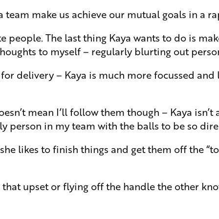
 a team make us achieve our mutual goals in a rap
people. The last thing Kaya wants to do is make 
ughts to myself – regularly blurting out persona
ed for delivery – Kaya is much more focussed and
t doesn’t mean I’ll follow them though – Kaya isn’t
y person in my team with the balls to be so dire
she likes to finish things and get them off the “
hat upset or flying off the handle the other kn