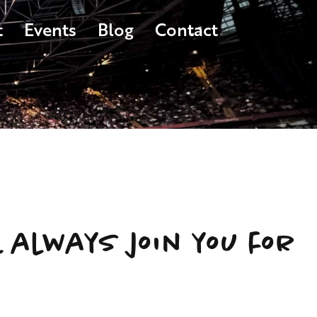
t
Events
Blog
Contact
l always join you for