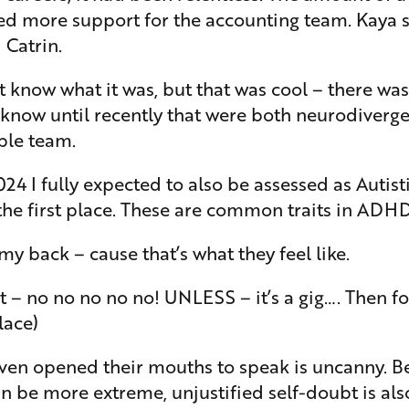
 more support for the accounting team. Kaya set
 Catrin.
’t know what it was, but that was cool – there w
e know until recently that were both neurodiverge
ble team.
I fully expected to also be assessed as Autistic
 the first place. These are common traits in AD
y back – cause that’s what they feel like.
hot – no no no no no! UNLESS – it’s a gig…. Then 
lace)
even opened their mouths to speak is uncanny. Be
n be more extreme, unjustified self-doubt is al