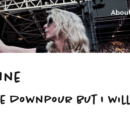
Abou
nne
he downpour but I wil