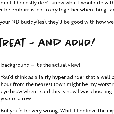
ident. I honestly don’t know what I would do wit
er be embarrassed to cry together when things ar
r ND buddy(ies), they’ll be good with how weird
treat – and ADHD!
e background – it’s the actual view!
You’d think as a fairly hyper adhder that a well
hour from the nearest town might be my worst n
eye brow when I said this is how I was choosing
year in a row.
But you’d be very wrong. Whilst I believe the expe