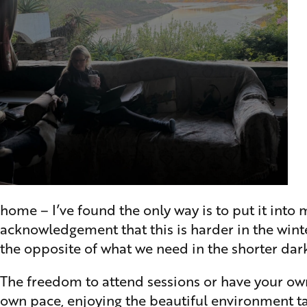
home – I’ve found the only way is to put it into 
acknowledgement that this is harder in the wint
the opposite of what we need in the shorter dar
The freedom to attend sessions or have your own
own pace, enjoying the beautiful environment ta