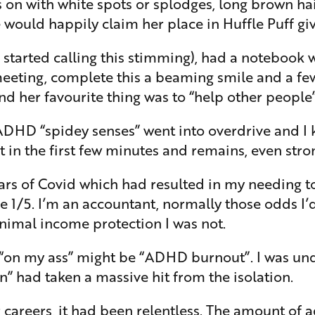
s on with white spots or splodges, long brown ha
she would happily claim her place in Huffle Puff g
 started calling this stimming), had a notebook w
 meeting, complete this a beaming smile and a f
nd her favourite thing was to “help other people”
 ADHD “spidey senses” went into overdrive and I 
in the first few minutes and remains, even stron
ears of Covid which had resulted in my needing to 
 1/5. I’m an accountant, normally those odds I’
imal income protection I was not.
r “on my ass” might be “ADHD burnout”. I was u
 had taken a massive hit from the isolation.
 careers, it had been relentless. The amount of 