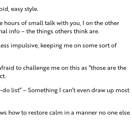
id, easy style.
hours of small talk with you, I on the other
l info – the things others think are.
 less impulsive, keeping me on some sort of
 afraid to challenge me on this as “those are the
ct.
to-do list” – Something I can’t even draw up most
ows how to restore calm in a manner no one else