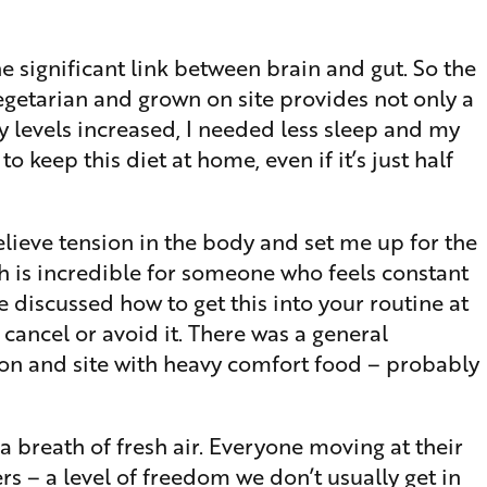
e significant link between brain and gut. So the
egetarian and grown on site provides not only a
gy levels increased, I needed less sleep and my
 keep this diet at home, even if it’s just half
elieve tension in the body and set me up for the
h is incredible for someone who feels constant
e discussed how to get this into your routine at
 cancel or avoid it. There was a general
 on and site with heavy comfort food – probably
 breath of fresh air. Everyone moving at their
s – a level of freedom we don’t usually get in