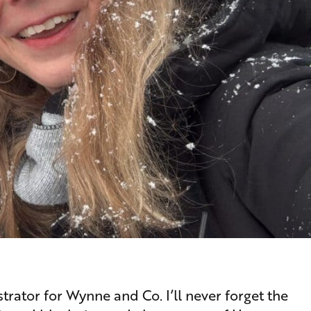
rator for Wynne and Co. I’ll never forget the