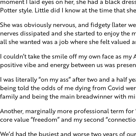
moment I laid eyes on her, she had a black dres
Potter style. Little did I know at the time that 
She was obviously nervous, and fidgety (later we
nerves dissipated and she started to enjoy the
all she wanted was a job where she felt valued a
I couldn’t take the smile off my own face as my
positive vibe and energy between us was present 
I was literally “on my ass” after two and a half y
being told the odds of me dying from Covid were
family and being the main breadwinner with min
Another, marginally more professional term fo
core value “freedom” and my second “connection”
We’d had the busiest and worse two years of our