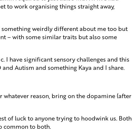
 to work organising things straight away,
as something weirdly different about me too but
nt – with some similar traits but also some
. I have significant sensory challenges and this
HD and Autism and something Kaya and I share.
for whatever reason, bring on the dopamine (after
st of luck to anyone trying to hoodwink us. Both
so common to both.