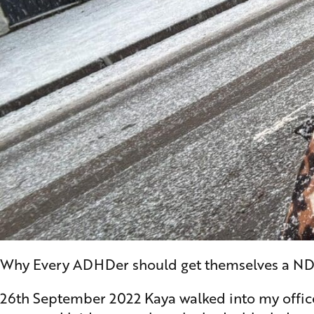
Why Every ADHDer should get themselves a ND y
26th September 2022 Kaya walked into my office f