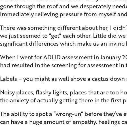
gone through the roof and we desperately needed
immediately relieving pressure from myself and
There was something different about her, I didn
we just seemed to “get” each other. Little did w
significant differences which make us an invinci
When I went for ADHD assessment in January 2024 
had resulted in the screening for assessment in
Labels – you might as well shove a cactus down m
Noisy places, flashy lights, places that are too 
the anxiety of actually getting there in the first p
The ability to spot a “wrong-un” before they’ve 
can have a huge amount of empathy. Feelings ca