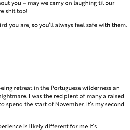
hout you – may we carry on laughing til our
e shit too!
 you are, so you’ll always feel safe with them.
 being retreat in the Portuguese wilderness an
ightmare. I was the recipient of many a raised
 to spend the start of November. It’s my second
rience is likely different for me it’s