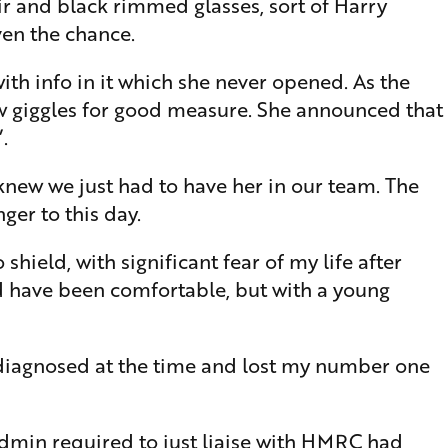
ir and black rimmed glasses, sort of Harry
iven the chance.
ith info in it which she never opened. As the
ew giggles for good measure. She announced that
.
knew we just had to have her in our team. The
ger to this day.
shield, with significant fear of my life after
d have been comfortable, but with a young
ndiagnosed at the time and lost my number one
admin required to just liaise with HMRC had