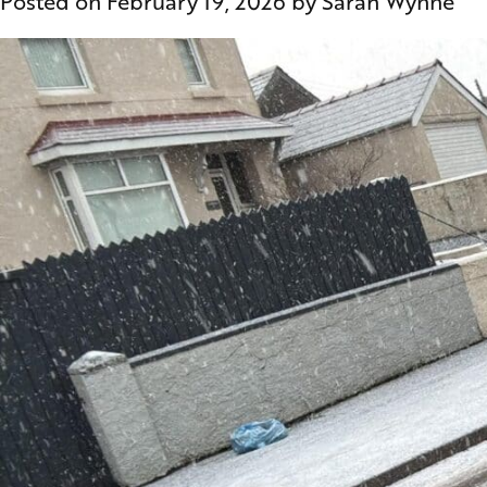
Posted on
February 19, 2026
by
Sarah Wynne