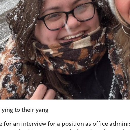
ing to their yang
or an interview for a position as office administ