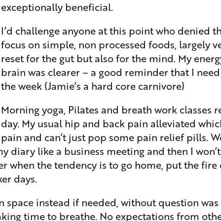
exceptionally beneficial.
I’d challenge anyone at this point who denied th
focus on simple, non processed foods, largely v
reset for the gut but also for the mind. My ener
brain was clearer – a good reminder that I need to
the week (Jamie’s a hard core carnivore)
Morning yoga, Pilates and breath work classes r
day. My usual hip and back pain alleviated whic
pain and can’t just pop some pain relief pills. W
my diary like a business meeting and then I won’t
er when the tendency is to go home, put the fire
ker days.
 space instead if needed, without question was a
king time to breathe. No expectations from other