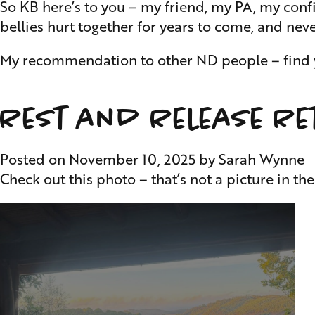
So KB here’s to you – my friend, my PA, my conf
bellies hurt together for years to come, and nev
My recommendation to other ND people – find you
Rest and Release Re
Posted on
November 10, 2025
by
Sarah Wynne
Check out this photo – that’s not a picture in th