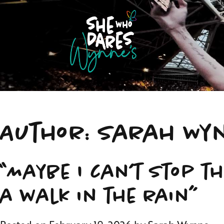
Author:
Sarah Wy
“Maybe I can’t stop t
a walk in the rain”