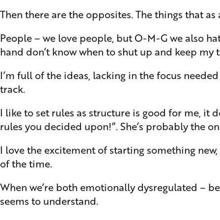
Then there are the opposites. The things that as
People – we love people, but O-M-G we also hate 
hand don’t know when to shut up and keep my tho
I’m full of the ideas, lacking in the focus need
track.
I like to set rules as structure is good for me, i
rules you decided upon!”. She’s probably the onl
I love the excitement of starting something new, 
of the time.
When we’re both emotionally dysregulated – be t
seems to understand.